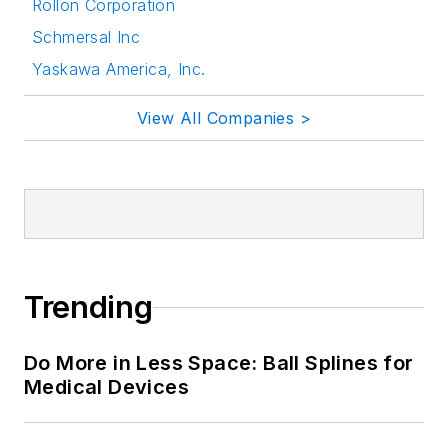
Rollon Corporation
Schmersal Inc
Yaskawa America, Inc.
View All Companies >
Trending
Do More in Less Space: Ball Splines for
Medical Devices