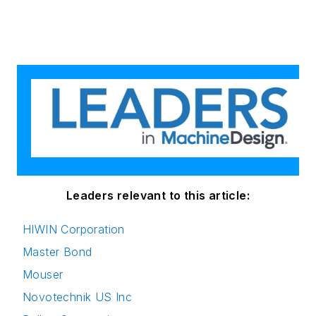
Leaders relevant to this article:
HIWIN Corporation
Master Bond
Mouser
Novotechnik US Inc