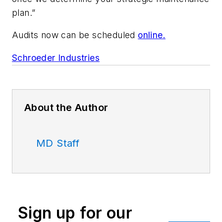
plan.”
Audits now can be scheduled
online.
Schroeder Industries
About the Author
MD Staff
Sign up for our