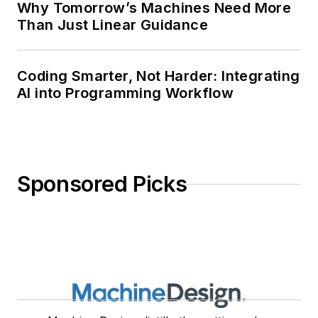
Why Tomorrow’s Machines Need More
Than Just Linear Guidance
Coding Smarter, Not Harder: Integrating
AI into Programming Workflow
Sponsored Picks