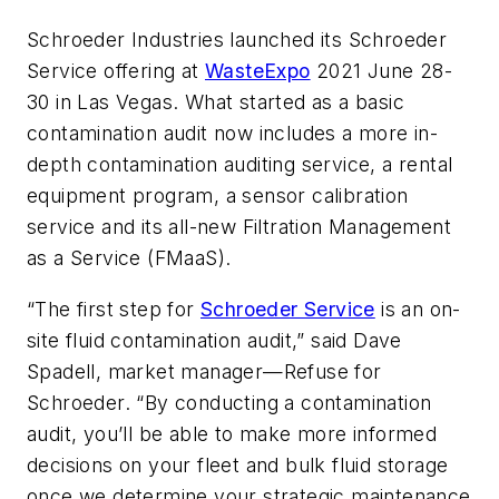
Schroeder Industries launched its Schroeder
Service offering at
WasteExpo
2021 June 28-
30 in Las Vegas. What started as a basic
contamination audit now includes a more in-
depth contamination auditing service, a rental
equipment program, a sensor calibration
service and its all-new Filtration Management
as a Service (FMaaS).
“The first step for
Schroeder Service
is an on-
site fluid contamination audit,” said Dave
Spadell, market manager—Refuse for
Schroeder. “By conducting a contamination
audit, you’ll be able to make more informed
decisions on your fleet and bulk fluid storage
once we determine your strategic maintenance