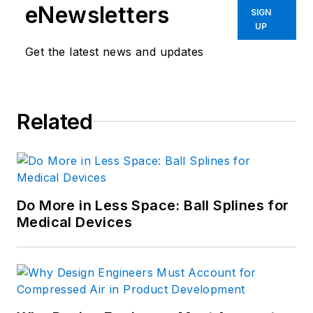
eNewsletters
SIGN
UP
Get the latest news and updates
Related
Do More in Less Space: Ball Splines for
Medical Devices