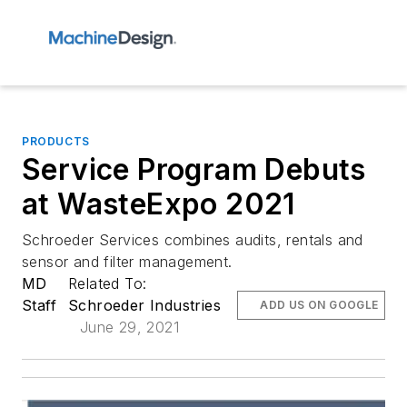
PRODUCTS
Service Program Debuts
at WasteExpo 2021
Schroeder Services combines audits, rentals and
sensor and filter management.
MD
Related To:
Staff
Schroeder Industries
ADD US ON GOOGLE
June 29, 2021