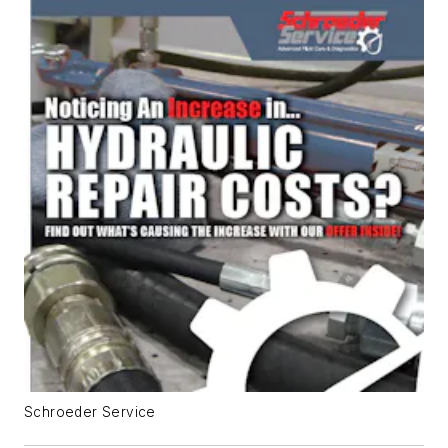
Schroeder Service