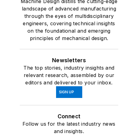
Machine Design distills the cutting-edge
landscape of advanced manufacturing
through the eyes of multidisciplinary
engineers, covering technical insights
on the foundational and emerging
principles of mechanical design.
Newsletters
The top stories, industry insights and
relevant research, assembled by our
editors and delivered to your inbox.
SIGN UP
Connect
Follow us for the latest industry news
and insights.