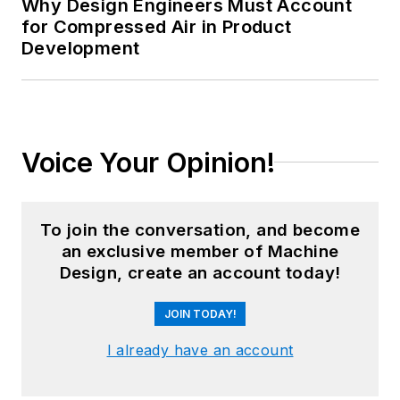
Why Design Engineers Must Account
for Compressed Air in Product
Development
Voice Your Opinion!
To join the conversation, and become
an exclusive member of Machine
Design, create an account today!
JOIN TODAY!
I already have an account