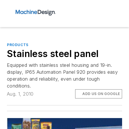
PRODUCTS
Stainless steel panel
Equipped with stainless steel housing and 19-in.
display, IP65 Automation Panel 920 provides easy
operation and reliability, even under tough
conditions.
Aug. 1, 2010
ADD US ON GOOGLE