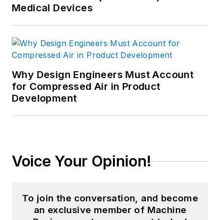
Medical Devices
Why Design Engineers Must Account
for Compressed Air in Product
Development
Voice Your Opinion!
To join the conversation, and become
an exclusive member of Machine