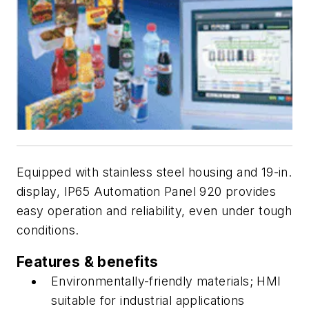
Equipped with stainless steel housing and 19-in.
display, IP65 Automation Panel 920 provides
easy operation and reliability, even under tough
conditions.
Features & benefits
Environmentally-friendly materials; HMI
suitable for industrial applications