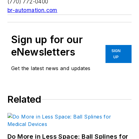
(770) 772-0400
br-automation.com
Sign up for our
eNewsletters
SIGN
UP
Get the latest news and updates
Related
Do More in Less Space: Ball Splines for