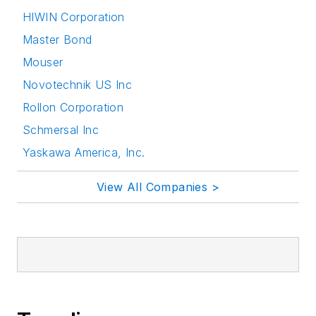
HIWIN Corporation
Master Bond
Mouser
Novotechnik US Inc
Rollon Corporation
Schmersal Inc
Yaskawa America, Inc.
View All Companies >