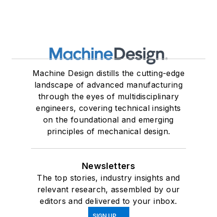
Machine Design distills the cutting-edge
landscape of advanced manufacturing
through the eyes of multidisciplinary
engineers, covering technical insights
on the foundational and emerging
principles of mechanical design.
Newsletters
The top stories, industry insights and
relevant research, assembled by our
editors and delivered to your inbox.
SIGN UP