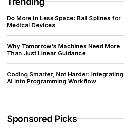
Trending
Do More in Less Space: Ball Splines for
Medical Devices
Why Tomorrow’s Machines Need More
Than Just Linear Guidance
Coding Smarter, Not Harder: Integrating
AI into Programming Workflow
Sponsored Picks