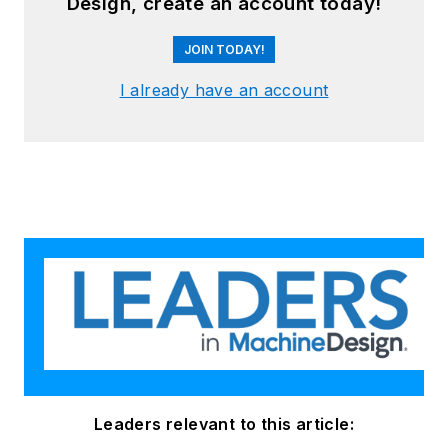
Design, create an account today!
JOIN TODAY!
I already have an account
Leaders relevant to this article: