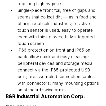
requiring high hygiene
Single-piece front foil, free of gaps and
seams that collect dirt — as in food and
pharmaceuticals industries; resistive
touch sensor is used, easy to operate
even with thick gloves; fully integrated
touch screen
IP66 protection on front and IP65 on
back allow quick and easy cleaning;
peripheral devices and storage media
connect via the IP65-protected USB
port; preassembled connection cables
with connectors; many mounting options
on standard swing arm
B&R Industrial Automation Corp.