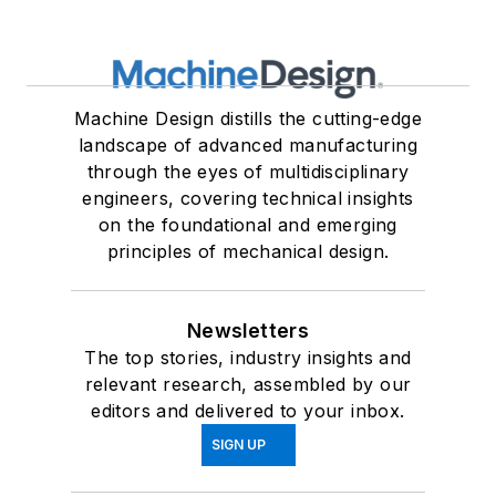
Machine Design distills the cutting-edge
landscape of advanced manufacturing
through the eyes of multidisciplinary
engineers, covering technical insights
on the foundational and emerging
principles of mechanical design.
Newsletters
The top stories, industry insights and
relevant research, assembled by our
editors and delivered to your inbox.
SIGN UP