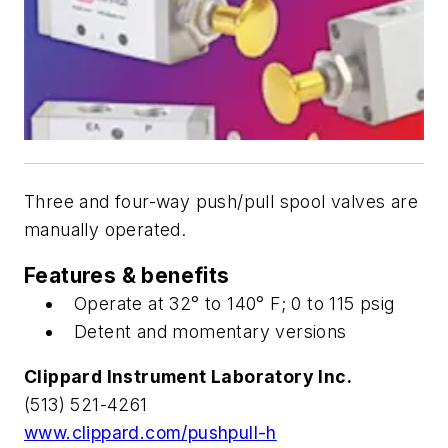
Three and four-way push/pull spool valves are
manually operated.
Features & benefits
Operate at 32° to 140° F; 0 to 115 psig
Detent and momentary versions
Clippard Instrument Laboratory Inc.
(513) 521-4261
www.clippard.com/pushpull-h