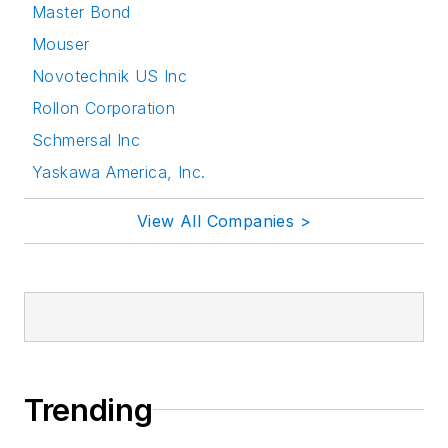
Master Bond
Mouser
Novotechnik US Inc
Rollon Corporation
Schmersal Inc
Yaskawa America, Inc.
View All Companies >
Trending