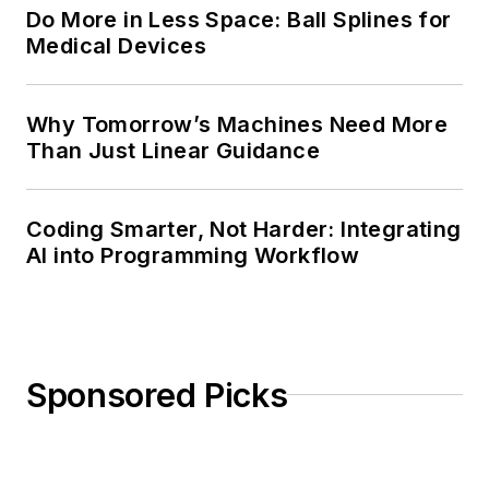
Do More in Less Space: Ball Splines for
Medical Devices
Why Tomorrow’s Machines Need More
Than Just Linear Guidance
Coding Smarter, Not Harder: Integrating
AI into Programming Workflow
Sponsored Picks