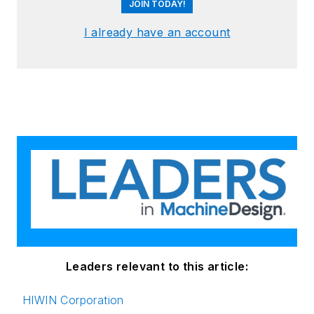
JOIN TODAY!
I already have an account
Leaders relevant to this article:
HIWIN Corporation