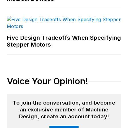
Five Design Tradeoffs When Specifying
Stepper Motors
Voice Your Opinion!
To join the conversation, and become
an exclusive member of Machine
Design, create an account today!