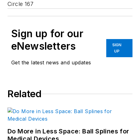
Circle 167
Sign up for our
eNewsletters
SIGN
UP
Get the latest news and updates
Related
Do More in Less Space: Ball Splines for
Medical Devices