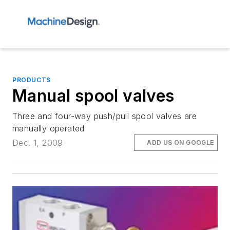
PRODUCTS
Manual spool valves
Three and four-way push/pull spool valves are
manually operated
Dec. 1, 2009
ADD US ON GOOGLE