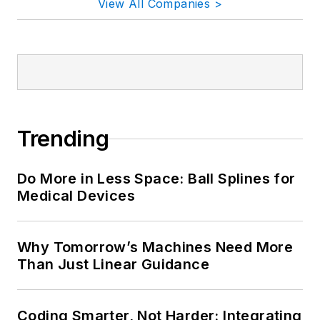
View All Companies >
Trending
Do More in Less Space: Ball Splines for
Medical Devices
Why Tomorrow’s Machines Need More
Than Just Linear Guidance
Coding Smarter, Not Harder: Integrating