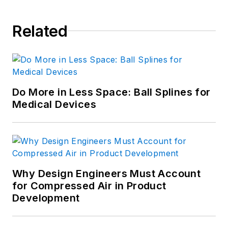
Related
Do More in Less Space: Ball Splines for
Medical Devices
Why Design Engineers Must Account
for Compressed Air in Product
Development