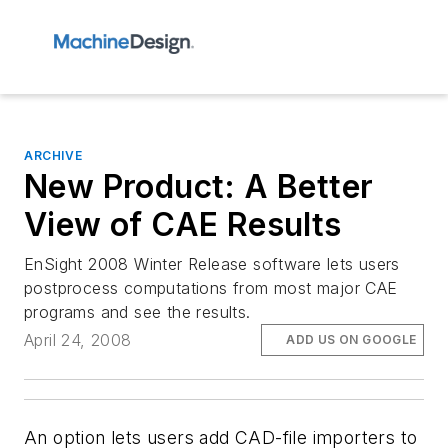
ARCHIVE
New Product: A Better
View of CAE Results
EnSight 2008 Winter Release software lets users
postprocess computations from most major CAE
programs and see the results.
April 24, 2008
ADD US ON GOOGLE
An option lets users add CAD-file importers to