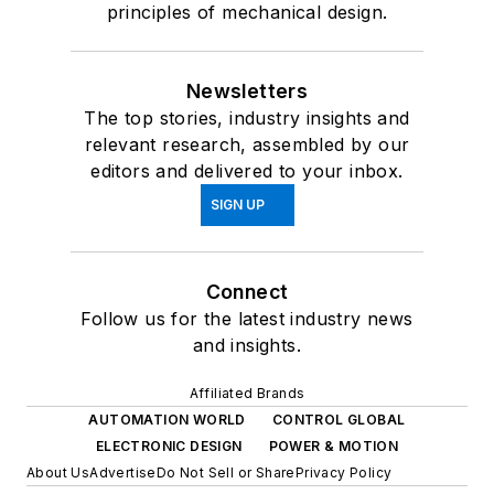
principles of mechanical design.
Newsletters
The top stories, industry insights and
relevant research, assembled by our
editors and delivered to your inbox.
SIGN UP
Connect
Follow us for the latest industry news
and insights.
Affiliated Brands
AUTOMATION WORLD
CONTROL GLOBAL
ELECTRONIC DESIGN
POWER & MOTION
About Us
Advertise
Do Not Sell or Share
Privacy Policy