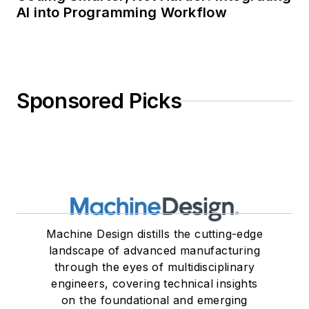
AI into Programming Workflow
Sponsored Picks
Machine Design distills the cutting-edge
landscape of advanced manufacturing
through the eyes of multidisciplinary
engineers, covering technical insights
on the foundational and emerging