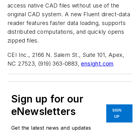
access native CAD files without use of the
original CAD system. A new Fluent direct-data
reader features faster data loading, supports
distributed computations, and quickly opens
zipped files.
CEI Inc., 2166 N. Salem St., Suite 101, Apex,
NC 27523, (919) 363-0883,
ensight.com
Sign up for our
eNewsletters
SIGN
UP
Get the latest news and updates