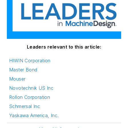
Leaders relevant to this article:
HIWIN Corporation
Master Bond
Mouser
Novotechnik US Inc
Rollon Corporation
Schmersal Inc
Yaskawa America, Inc.