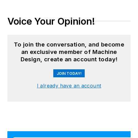
Voice Your Opinion!
To join the conversation, and become
an exclusive member of Machine
Design, create an account today!
JOIN TODAY!
I already have an account