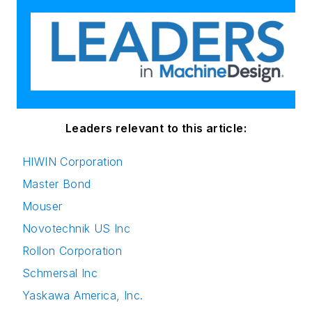
Leaders relevant to this article:
HIWIN Corporation
Master Bond
Mouser
Novotechnik US Inc
Rollon Corporation
Schmersal Inc
Yaskawa America, Inc.