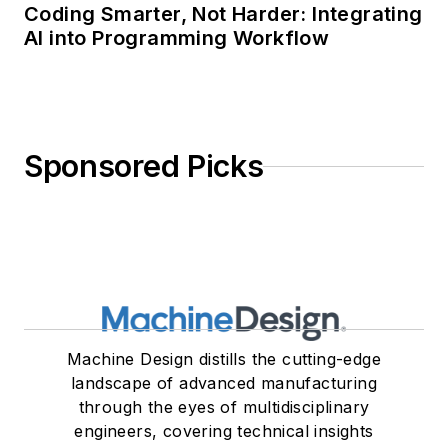
Coding Smarter, Not Harder: Integrating
AI into Programming Workflow
Sponsored Picks
Machine Design distills the cutting-edge
landscape of advanced manufacturing
through the eyes of multidisciplinary
engineers, covering technical insights