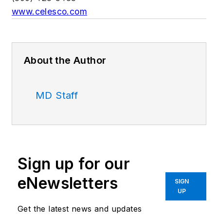
www.celesco.com
About the Author
MD Staff
Sign up for our
eNewsletters
SIGN
UP
Get the latest news and updates