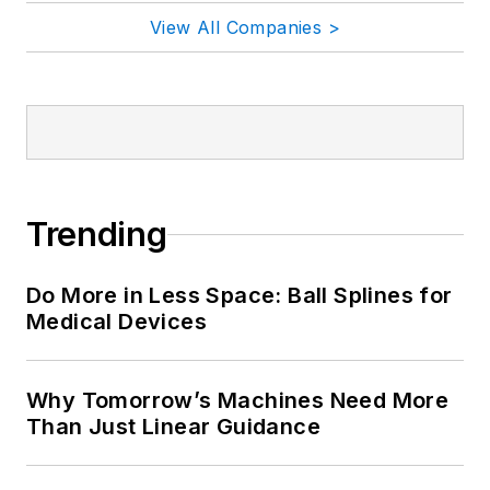
View All Companies >
Trending
Do More in Less Space: Ball Splines for
Medical Devices
Why Tomorrow’s Machines Need More
Than Just Linear Guidance