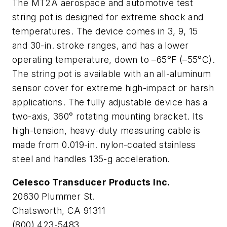
The MT2A aerospace and automotive test
string pot is designed for extreme shock and
temperatures. The device comes in 3, 9, 15
and 30-in. stroke ranges, and has a lower
operating temperature, down to –65°F (–55°C).
The string pot is available with an all-aluminum
sensor cover for extreme high-impact or harsh
applications. The fully adjustable device has a
two-axis, 360° rotating mounting bracket. Its
high-tension, heavy-duty measuring cable is
made from 0.019-in. nylon-coated stainless
steel and handles 135-
g
acceleration.
Celesco Transducer Products Inc.
20630 Plummer St.
Chatsworth, CA 91311
(800) 423-5483