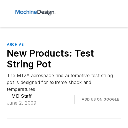
ARCHIVE
New Products: Test
String Pot
The MT2A aerospace and automotive test string
pot is designed for extreme shock and
temperatures.
MD Staff
ADD US ON GOOGLE
June 2, 2009