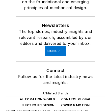
on the foundational and emerging
principles of mechanical design.
Newsletters
The top stories, industry insights and
relevant research, assembled by our
editors and delivered to your inbox.
SIGN UP
Connect
Follow us for the latest industry news
and insights.
Affiliated Brands
AUTOMATION WORLD
CONTROL GLOBAL
ELECTRONIC DESIGN
POWER & MOTION