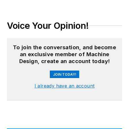
Voice Your Opinion!
To join the conversation, and become
an exclusive member of Machine
Design, create an account today!
JOIN TODAY!
I already have an account