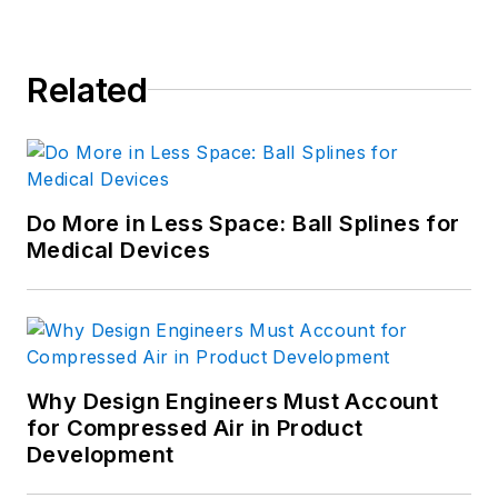
Related
Do More in Less Space: Ball Splines for
Medical Devices
Why Design Engineers Must Account
for Compressed Air in Product
Development