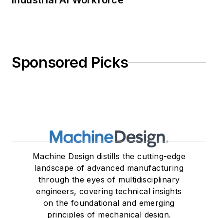
Industrial AI Workforce
Sponsored Picks
Machine Design distills the cutting-edge
landscape of advanced manufacturing
through the eyes of multidisciplinary
engineers, covering technical insights
on the foundational and emerging
principles of mechanical design.