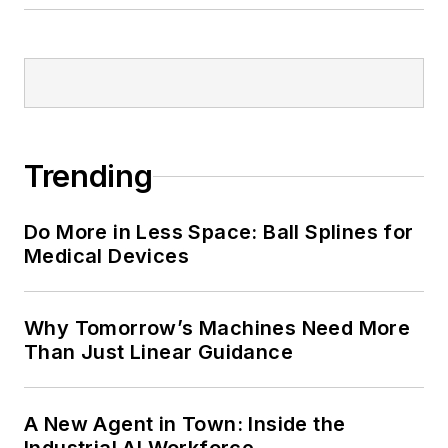
Trending
Do More in Less Space: Ball Splines for
Medical Devices
Why Tomorrow’s Machines Need More
Than Just Linear Guidance
A New Agent in Town: Inside the