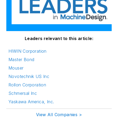
Leaders relevant to this article:
HIWIN Corporation
Master Bond
Mouser
Novotechnik US Inc
Rollon Corporation
Schmersal Inc
Yaskawa America, Inc.
View All Companies >