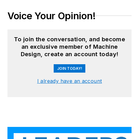
Voice Your Opinion!
To join the conversation, and become
an exclusive member of Machine
Design, create an account today!
JOIN TODAY!
I already have an account