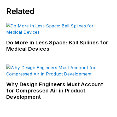
Related
Do More in Less Space: Ball Splines for
Medical Devices
Why Design Engineers Must Account
for Compressed Air in Product
Development