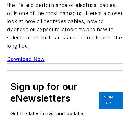
the life and performance of electrical cables,
oil is one of the most damaging. Here’s a closer
look at how oil degrades cables, how to
diagnose oil exposure problems and how to
select cables that can stand up to oils over the
long haul.
Download Now
Sign up for our
eNewsletters
SIGN
UP
Get the latest news and updates