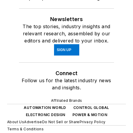
Newsletters
The top stories, industry insights and
relevant research, assembled by our
editors and delivered to your inbox.
SIGN UP
Connect
Follow us for the latest industry news
and insights.
Affiliated Brands
AUTOMATION WORLD
CONTROL GLOBAL
ELECTRONIC DESIGN
POWER & MOTION
About Us
Advertise
Do Not Sell or Share
Privacy Policy
Terms & Conditions