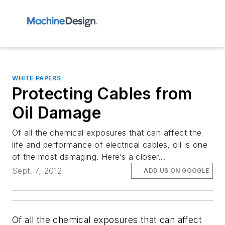
WHITE PAPERS
Protecting Cables from
Oil Damage
Of all the chemical exposures that can affect the
life and performance of electrical cables, oil is one
of the most damaging. Here’s a closer...
Sept. 7, 2012
ADD US ON GOOGLE
Of all the chemical exposures that can affect