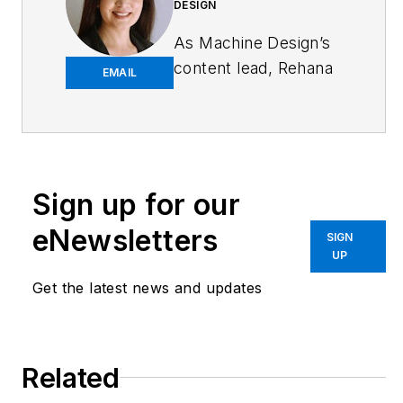
DESIGN
As
Machine Design
’s
content lead, Rehana
EMAIL
Begg is tasked with
elevating the voice of
the design and multi-
disciplinary engineer
in the face of digital
Sign up for our
transformation and
eNewsletters
SIGN
engineering
UP
innovation. Begg has
Get the latest news and updates
more than 24 years
of editorial
experience and has
spent the past
Related
decade in the