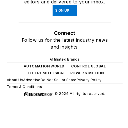
editors and delivered to your inbox.
SIGN UP
Connect
Follow us for the latest industry news
and insights.
Affiliated Brands
AUTOMATION WORLD
CONTROL GLOBAL
ELECTRONIC DESIGN
POWER & MOTION
About Us
Advertise
Do Not Sell or Share
Privacy Policy
Terms & Conditions
© 2026 All rights reserved.