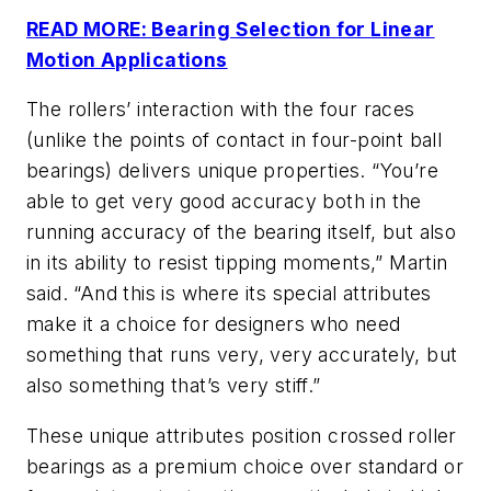
READ MORE: Bearing Selection for Linear
Motion Applications
The rollers’ interaction with the four races
(unlike the points of contact in four-point ball
bearings) delivers unique properties. “You’re
able to get very good accuracy both in the
running accuracy of the bearing itself, but also
in its ability to resist tipping moments,” Martin
said. “And this is where its special attributes
make it a choice for designers who need
something that runs very, very accurately, but
also something that’s very stiff.”
These unique
attributes position crossed roller
bearings as a premium choice over standard or