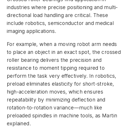
industries where precise positioning and multi-
directional load handling are critical. These
include robotics, semiconductor and medical
imaging applications.
For example, when a moving robot arm needs
to place an object in an exact spot, the crossed
roller bearing delivers the precision and
resistance to moment tipping required to
perform the task very effectively. In robotics,
preload eliminates elasticity for short-stroke,
high-acceleration moves, which ensures
repeatability by minimizing deflection and
rotation-to-rotation variance—much like
preloaded spindles in machine tools, as Martin
explained.