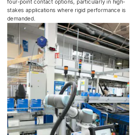
four-point contact options, particularly in high-
stakes applications where rigid performance is
demanded.