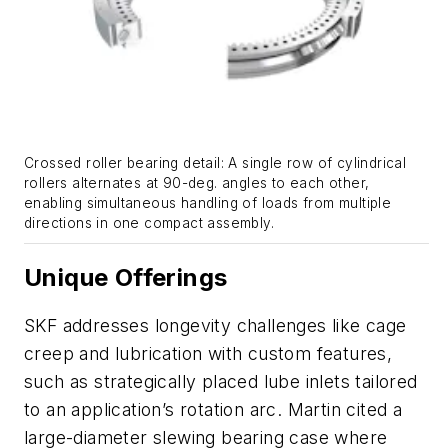
Crossed roller bearing detail: A single row of cylindrical
rollers alternates at 90-deg. angles to each other,
enabling simultaneous handling of loads from multiple
directions in one compact assembly.
Unique Offerings
SKF addresses longevity challenges like cage
creep and lubrication with custom features,
such as strategically placed lube inlets tailored
to an application’s rotation arc. Martin cited a
large-diameter slewing bearing case where