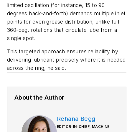
limited oscillation (for instance, 15 to 90
degrees back-and-forth) demands multiple inlet
points for even grease distribution, unlike full
360-deg. rotations that circulate lube from a
single spot.
This targeted approach ensures reliability by
delivering lubricant precisely where it is needed
across the ring, he said.
About the Author
Rehana Begg
EDITOR-IN-CHIEF, MACHINE