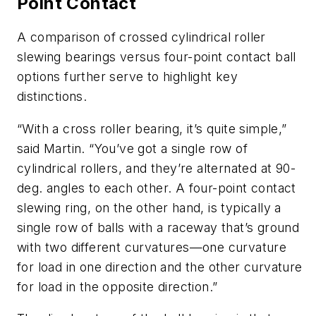
Point Contact
A comparison of crossed cylindrical roller
slewing bearings versus four-point contact ball
options further serve to highlight key
distinctions.
“With a cross roller bearing, it’s quite simple,”
said Martin. “You’ve got a single row of
cylindrical rollers, and they’re alternated at 90-
deg. angles to each other. A four-point contact
slewing ring, on the other hand, is typically a
single row of balls with a raceway that’s ground
with two different curvatures—one curvature
for load in one direction and the other curvature
for load in the opposite direction.”