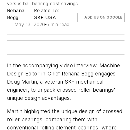
versus ball bearing cost savings.
Rehana
Related To:
Begg
SKF USA
ADD US ON GOOGLE
May 13, 2026
5 min read
In the accompanying video interview,
Machine
Design
Editor-in-Chief Rehana Begg engages
Doug Martin, a veteran SKF mechanical
engineer, to unpack crossed roller bearings’
unique design advantages.
Martin highlighted the unique design of crossed
roller bearings, comparing them with
conventional rolling element bearings, where