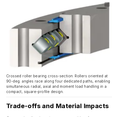
Crossed roller bearing cross-section: Rollers oriented at
90-deg. angles race along four dedicated paths, enabling
simultaneous radial, axial and moment load handling in a
compact, square-profile design.
Trade-offs and Material Impacts