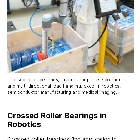
Crossed roller bearings, favored for precise positioning
and multi-directional load handling, excel in robotics,
semiconductor manufacturing and medical imaging.
Crossed Roller Bearings in
Robotics
Crossed roller bearings find application in