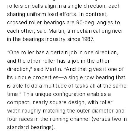
rollers or balls align in a single direction, each
sharing uniform load efforts. In contrast,
crossed roller bearings are 90-deg. angles to
each other, said Martin, a mechanical engineer
in the bearings industry since 1987.
“One roller has a certain job in one direction,
and the other roller has a job in the other
direction,” said Martin. “And that gives it one of
its unique properties—a single row bearing that
is able to do a multitude of tasks all at the same
time.” This unique configuration enables a
compact, nearly square design, with roller
width roughly matching the outer diameter and
four races in the running channel (versus two in
standard bearings).