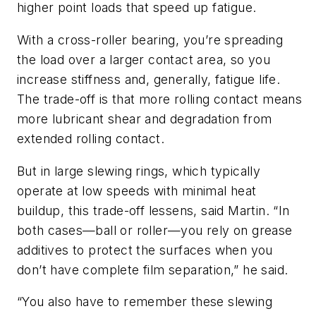
higher point loads that speed up fatigue.
With a cross-roller bearing, you’re spreading
the load over a larger contact area, so you
increase stiffness and, generally, fatigue life.
The trade-off is that more rolling contact means
more lubricant shear and degradation from
extended rolling contact.
But in large slewing rings, which typically
operate at low speeds with minimal heat
buildup, this trade-off lessens, said Martin. “In
both cases—ball or roller—you rely on grease
additives to protect the surfaces when you
don’t have complete film separation,” he said.
“You also have to remember these slewing