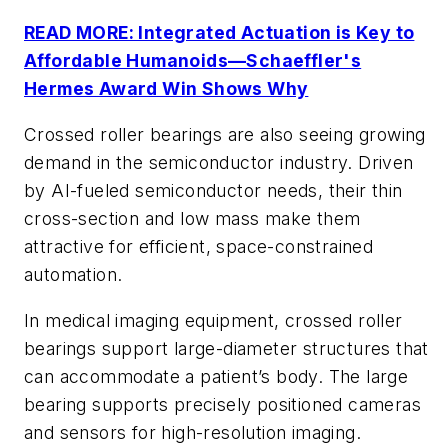
READ MORE: Integrated Actuation is Key to
Affordable Humanoids—Schaeffler's
Hermes Award Win Shows Why
Crossed roller bearings are also seeing growing
demand in the semiconductor industry. Driven
by AI-fueled semiconductor needs, their thin
cross-section and low mass make them
attractive for efficient, space-constrained
automation.
In medical imaging equipment, crossed roller
bearings support large-diameter structures that
can accommodate a patient’s body. The large
bearing supports precisely positioned cameras
and sensors for high-resolution imaging.