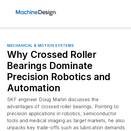
MECHANICAL & MOTION SYSTEMS
Why Crossed Roller
Bearings Dominate
Precision Robotics and
Automation
SKF engineer Doug Martin discusses the
advantages of crossed roller bearings. Pointing to
precision applications in robotics, semiconductor
tools and medical imaging as target markets, he also
unpacks key trade-offs such as lubrication demands