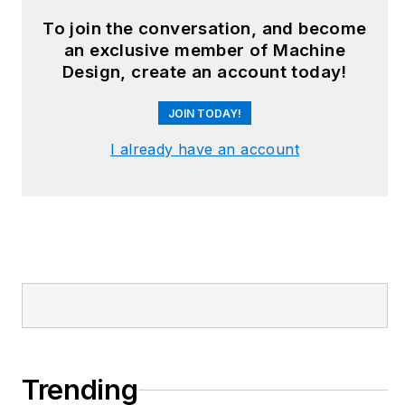
design and additive
To join the conversation, and become
manufacturing to
an exclusive member of Machine
plant operations,
Design, create an account today!
maintenance,
JOIN TODAY!
reliability and
continuous
I already have an account
improvement. Begg
holds an MBA, a
Master of Journalism
degree, and a BA
(Hons.) in Political
Science. She is
committed to lifelong
learning and feeds
her passion for
Trending
innovation in