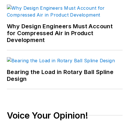
trenches of industrial
manufacturing,
focusing on new
Why Design Engineers Must Account
technologies,
for Compressed Air in Product
manufacturing
Development
innovation and
business. Her B2B
career has taken her
from corporate
Bearing the Load in Rotary Ball Spline
boardrooms to plant
Design
floors and
underground mining
stopes, covering
everything from
Voice Your Opinion!
automation & IIoT,
robotics, mechanical