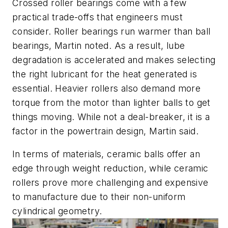
Crossed roller bearings come with a few
practical trade-offs that engineers must
consider. Roller bearings run warmer than ball
bearings, Martin noted. As a result, lube
degradation is accelerated and makes selecting
the right lubricant for the heat generated is
essential. Heavier rollers also demand more
torque from the motor than lighter balls to get
things moving. While not a deal-breaker, it is a
factor in the powertrain design, Martin said.
In terms of materials, ceramic balls offer an
edge through weight reduction, while ceramic
rollers prove more challenging and expensive
to manufacture due to their non-uniform
cylindrical geometry.