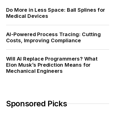
publishing,
Do More in Less Space: Ball Splines for
transparent science
Medical Devices
and clear
communication by
attending relevant
AI-Powered Process Tracing: Cutting
Costs, Improving Compliance
conferences and
seminars/workshops.
Will AI Replace Programmers? What
Follow Rehana Begg
Elon Musk’s Prediction Means for
via the following
Mechanical Engineers
social media handles:
LinkedIn:
@rehanabegg and
@MachineDesign
Sponsored Picks
YouTube
:
@MachineDesign-