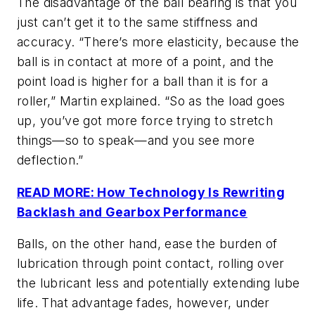
The disadvantage of
the ball bearing is that you
just can’t get it to the same stiffness and
accuracy. “There’s more elasticity, because the
ball is in contact at
more of a point, and the
point load is higher for a ball than it is for a
roller,” Martin explained. “So as the load goes
up, you’ve got more force trying to stretch
things—so to speak—and you see more
deflection.”
READ MORE: How Technology Is Rewriting
Backlash and Gearbox Performance
Balls, on the other hand, ease the burden of
lubrication through point contact, rolling over
the lubricant less and potentially extending lube
life. That advantage fades, however, under