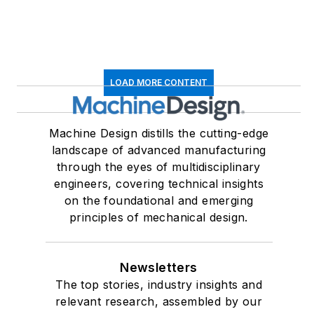
EBM
LOAD MORE CONTENT
Machine Design distills the cutting-edge
landscape of advanced manufacturing
through the eyes of multidisciplinary
engineers, covering technical insights
on the foundational and emerging
principles of mechanical design.
Newsletters
The top stories, industry insights and
relevant research, assembled by our