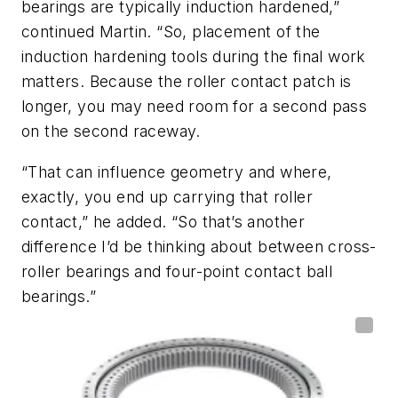
bearings are
typically induction hardened,”
continued Martin. “So, placement of the
induction hardening tools during the final work
matters. Because the roller contact patch is
longer, you may need room for a second pass
on the second raceway.
“That can influence geometry and where,
exactly, you end up carrying that roller
contact,” he added. “So that’s another
difference I’d be thinking about between cross-
roller bearings and four-point contact ball
bearings.”