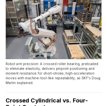
Robot arm precision: A crossed roller bearing, preloaded
to eliminate elasticity, delivers pinpoint positioning and
moment resistance for short-stroke, high-acceleration
moves with machine-tool-like repeatability, as SKF's Doug
Martin explained.
Crossed Cylindrical vs. Four-