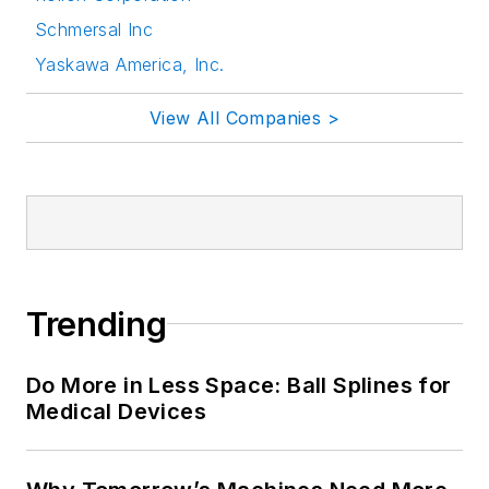
Schmersal Inc
Yaskawa America, Inc.
View All Companies >
Trending
Do More in Less Space: Ball Splines for
Medical Devices