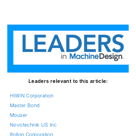
Leaders relevant to this article:
HIWIN Corporation
Master Bond
Mouser
Novotechnik US Inc
Rollon Corporation