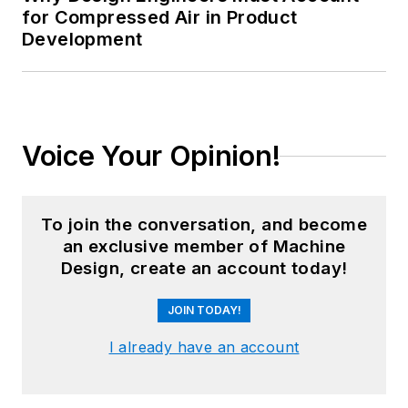
for Compressed Air in Product
Development
Voice Your Opinion!
To join the conversation, and become
an exclusive member of Machine
Design, create an account today!
JOIN TODAY!
I already have an account