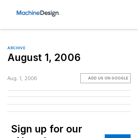
ARCHIVE
August 1, 2006
Aug. 1, 2006
ADD US ON GOOGLE
Sign up for our