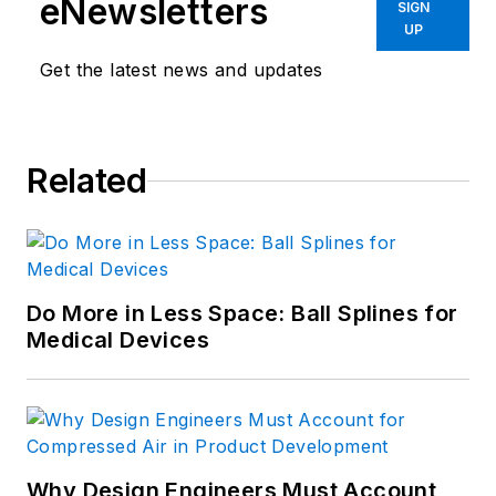
eNewsletters
SIGN
UP
Get the latest news and updates
Related
Do More in Less Space: Ball Splines for
Medical Devices
Why Design Engineers Must Account