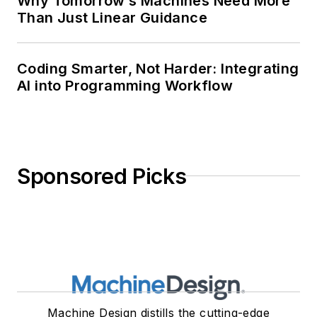
Why Tomorrow’s Machines Need More
Than Just Linear Guidance
Coding Smarter, Not Harder: Integrating
AI into Programming Workflow
Sponsored Picks
Machine Design distills the cutting-edge