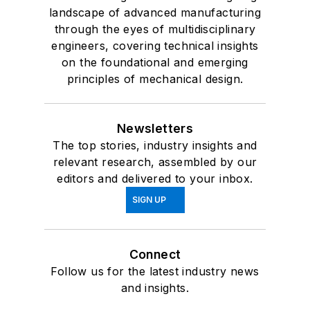
landscape of advanced manufacturing
through the eyes of multidisciplinary
engineers, covering technical insights
on the foundational and emerging
principles of mechanical design.
Newsletters
The top stories, industry insights and
relevant research, assembled by our
editors and delivered to your inbox.
SIGN UP
Connect
Follow us for the latest industry news
and insights.