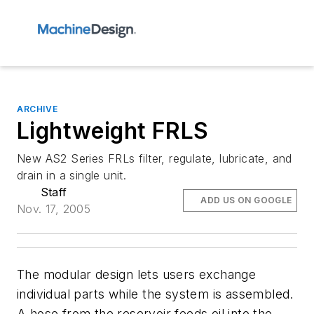
ARCHIVE
Lightweight FRLS
New AS2 Series FRLs filter, regulate, lubricate, and
drain in a single unit.
Staff
ADD US ON GOOGLE
Nov. 17, 2005
The modular design lets users exchange
individual parts while the system is assembled.
A hose from the reservoir feeds oil into the