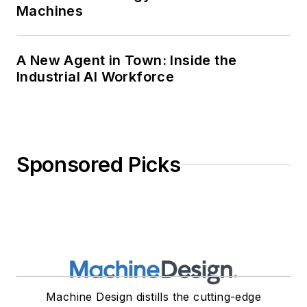
Machines
A New Agent in Town: Inside the
Industrial AI Workforce
Sponsored Picks
Machine Design distills the cutting-edge