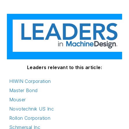
Leaders relevant to this article:
HIWIN Corporation
Master Bond
Mouser
Novotechnik US Inc
Rollon Corporation
Schmersal Inc