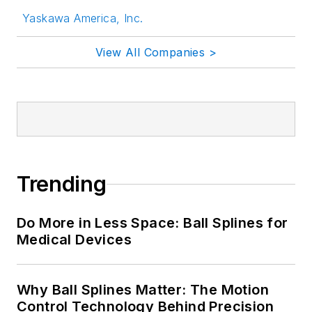
Yaskawa America, Inc.
View All Companies >
Trending
Do More in Less Space: Ball Splines for
Medical Devices
Why Ball Splines Matter: The Motion
Control Technology Behind Precision