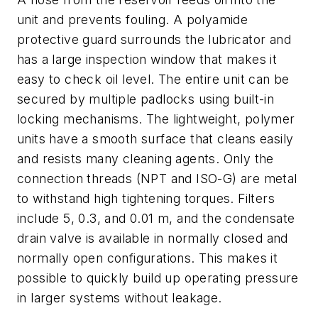
unit and prevents fouling. A polyamide
protective guard surrounds the lubricator and
has a large inspection window that makes it
easy to check oil level. The entire unit can be
secured by multiple padlocks using built-in
locking mechanisms. The lightweight, polymer
units have a smooth surface that cleans easily
and resists many cleaning agents. Only the
connection threads (NPT and ISO-G) are metal
to withstand high tightening torques. Filters
include 5, 0.3, and 0.01 m, and the condensate
drain valve is available in normally closed and
normally open configurations. This makes it
possible to quickly build up operating pressure
in larger systems without leakage.