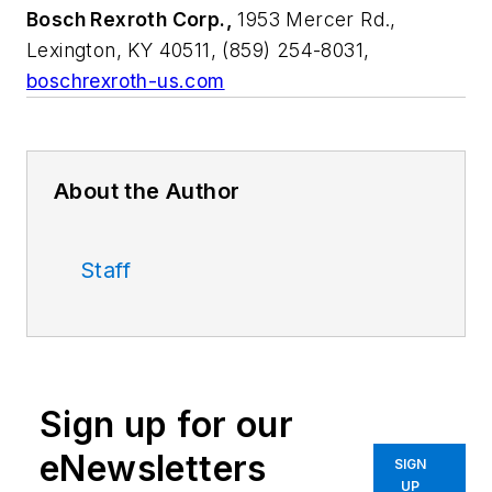
Bosch Rexroth Corp.,
1953 Mercer Rd.,
Lexington, KY 40511, (859) 254-8031,
boschrexroth-us.com
About the Author
Staff
Sign up for our
eNewsletters
SIGN
UP