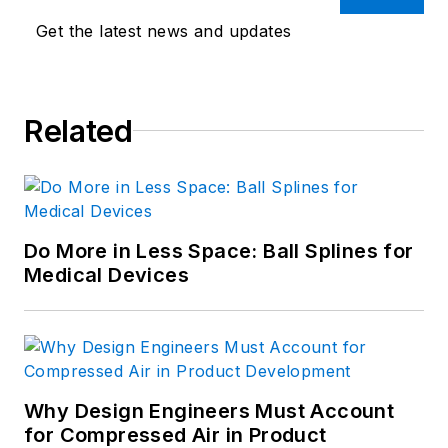
Get the latest news and updates
Related
Do More in Less Space: Ball Splines for
Medical Devices
Why Design Engineers Must Account
for Compressed Air in Product