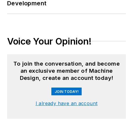
Development
Voice Your Opinion!
To join the conversation, and become
an exclusive member of Machine
Design, create an account today!
JOIN TODAY!
I already have an account