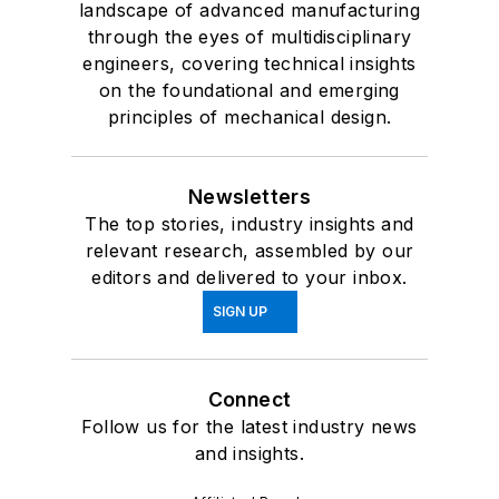
landscape of advanced manufacturing
through the eyes of multidisciplinary
engineers, covering technical insights
on the foundational and emerging
principles of mechanical design.
Newsletters
The top stories, industry insights and
relevant research, assembled by our
editors and delivered to your inbox.
SIGN UP
Connect
Follow us for the latest industry news
and insights.