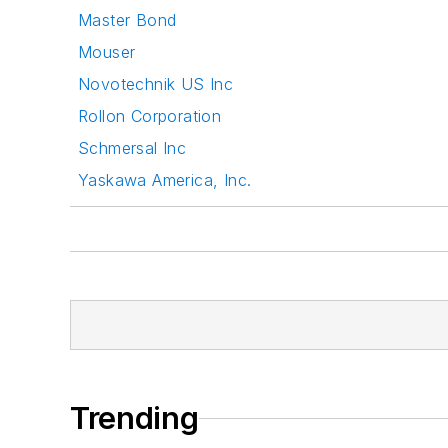
Master Bond
Mouser
Novotechnik US Inc
Rollon Corporation
Schmersal Inc
Yaskawa America, Inc.
Trending