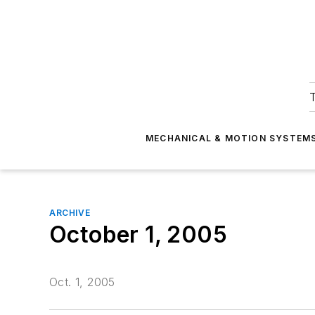
T
MECHANICAL & MOTION SYSTEM
ARCHIVE
October 1, 2005
Oct. 1, 2005