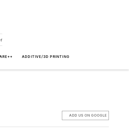
er
ARE++
ADDITIVE/3D PRINTING
ADD US ON GOOGLE