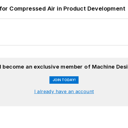
for Compressed Air in Product Development
nd become an exclusive member of Machine Desi
JOIN TODAY!
I already have an account