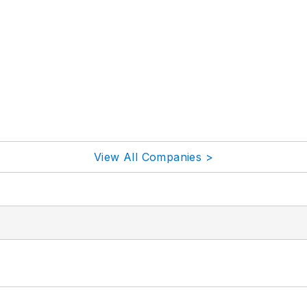
View All Companies >