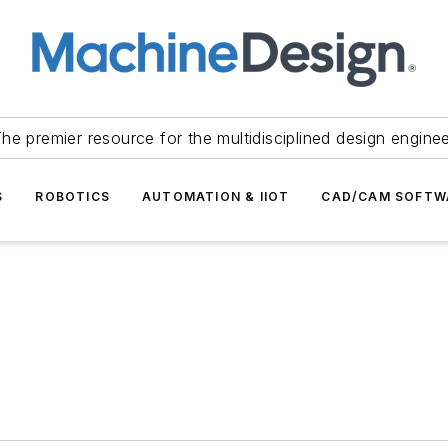
he premier resource for the multidisciplined design engine
S
ROBOTICS
AUTOMATION & IIOT
CAD/CAM SOFTW