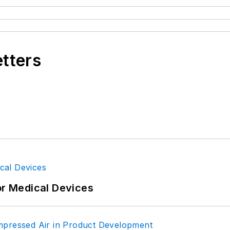
etters
or Medical Devices