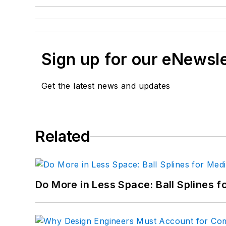
Sign up for our eNewsl
Get the latest news and updates
Related
Do More in Less Space: Ball Splines f