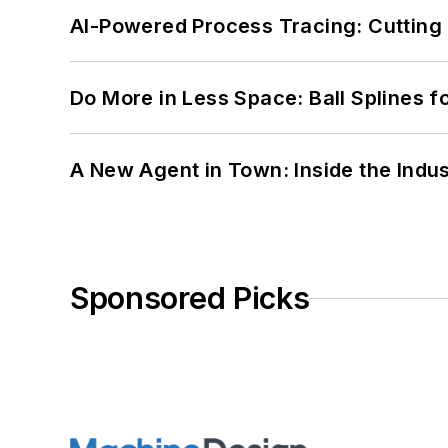
AI-Powered Process Tracing: Cutting
Do More in Less Space: Ball Splines f
A New Agent in Town: Inside the Indus
Sponsored Picks