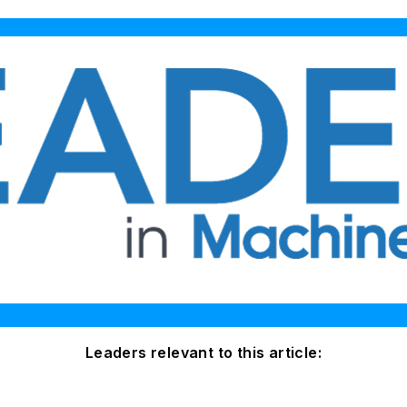
Leaders relevant to this article: