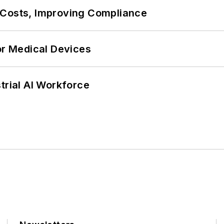
 Costs, Improving Compliance
or Medical Devices
trial AI Workforce