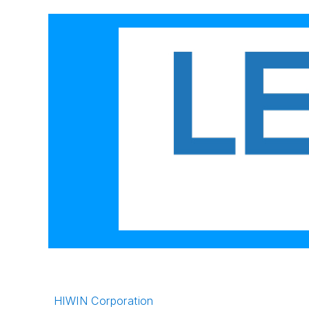
HIWIN Corporation