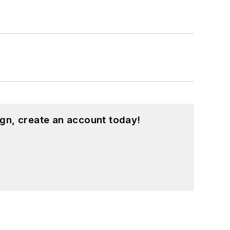
gn, create an account today!