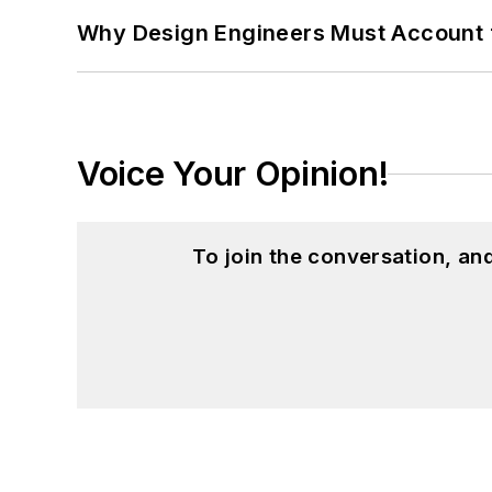
Why Design Engineers Must Account 
Voice Your Opinion!
To join the conversation, a